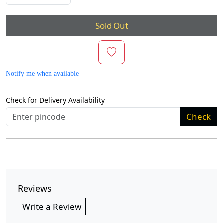
Sold Out
Notify me when available
Check for Delivery Availability
Check
Reviews
Write a Review