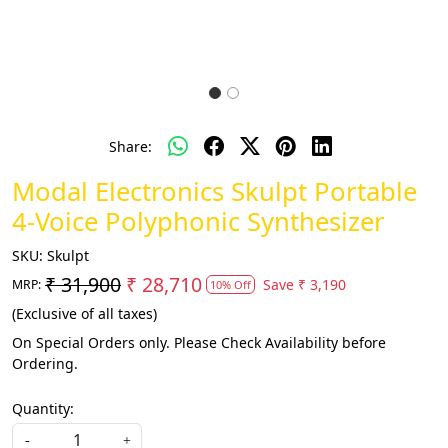
Share:
Modal Electronics Skulpt Portable
4-Voice Polyphonic Synthesizer
SKU:
Skulpt
₹ 31,900
₹ 28,710
Save
₹ 3,190
MRP:
10% Off
(Exclusive of all taxes)
On Special Orders only. Please Check Availability before
Ordering.
Quantity:
-
+