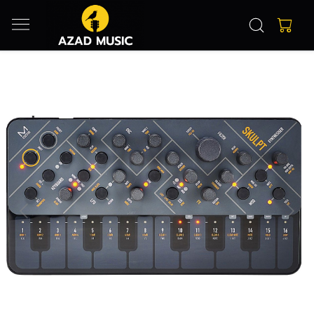
Previous
Next