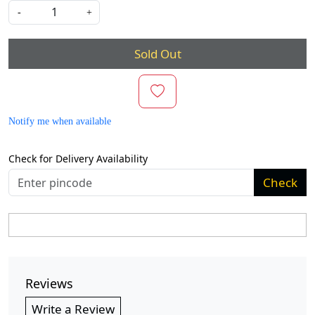
-
+
Sold Out
Notify me when available
Check for Delivery Availability
Check
Reviews
Write a Review