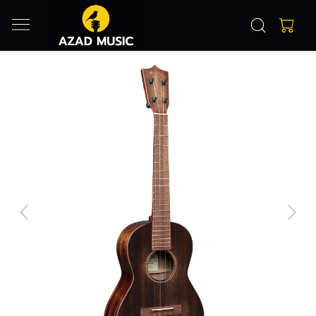
Previous
Next