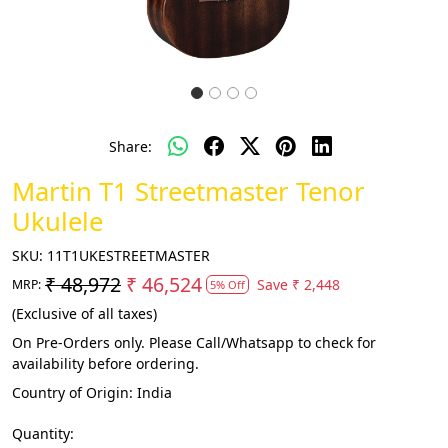
Share:
Martin T1 Streetmaster Tenor
Ukulele
SKU:
11T1UKESTREETMASTER
₹ 48,972
₹ 46,524
Save
₹ 2,448
MRP:
5% Off
(Exclusive of all taxes)
On Pre-Orders only. Please Call/Whatsapp to check for
availability before ordering.
Country of Origin:
India
Quantity: