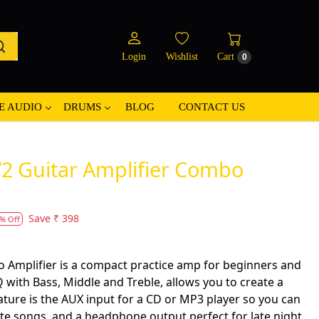
Login
Wishlist
Cart
0
E AUDIO
DRUMS
BLOG
CONTACT US
2 Guitar Amplifier Combo
Save
₹ 398
% Off
Amplifier is a compact practice amp for beginners and
 with Bass, Middle and Treble, allows you to create a
eature is the AUX input for a CD or MP3 player so you can
ite songs, and a headphone output perfect for late night