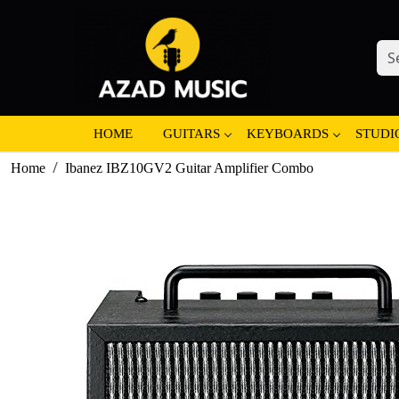
HOME
GUITARS
KEYBOARDS
STUDI
Home
Ibanez IBZ10GV2 Guitar Amplifier Combo