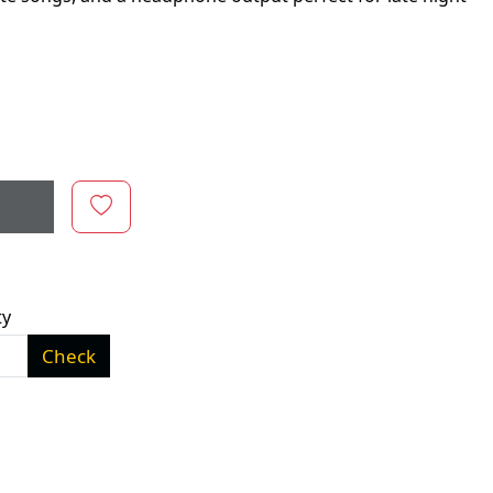
ty
Check