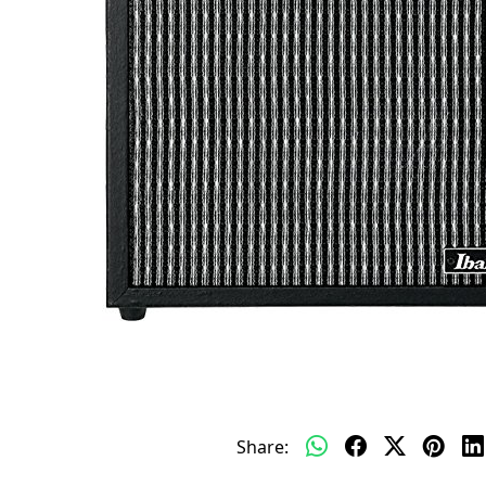
Share: