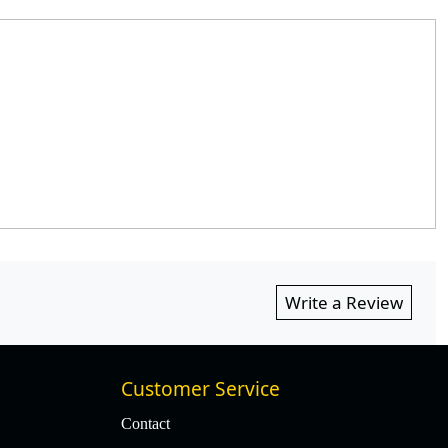
Write a Review
Customer Service
Contact