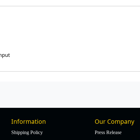
input
Information
Our Company
Shipping Policy
Press Release