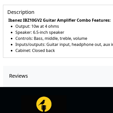
Description
Ibanez IBZ10GV2 Guitar Amplifier Combo Features:
Output: 10w at 4 ohms
Speaker: 6.5-inch speaker
Controls: Bass, middle, treble, volume
Inputs/outputs: Guitar input, headphone out, aux 
Cabinet: Closed back
Reviews