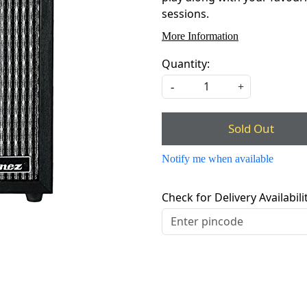
sessions.
More Information
Quantity:
-
+
Sold Out
Notify me when available
Check for Delivery Availabili