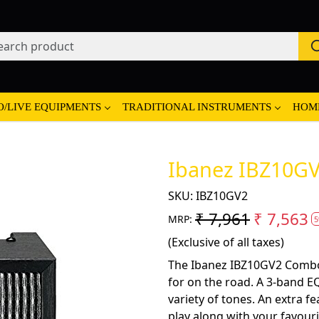
O/LIVE EQUIPMENTS
TRADITIONAL INSTRUMENTS
HOM
Ibanez IBZ10GV
SKU:
IBZ10GV2
₹ 7,961
₹ 7,563
MRP:
5
(Exclusive of all taxes)
The Ibanez IBZ10GV2 Combo 
for on the road. A 3-band EQ
variety of tones. An extra f
play along with your favour