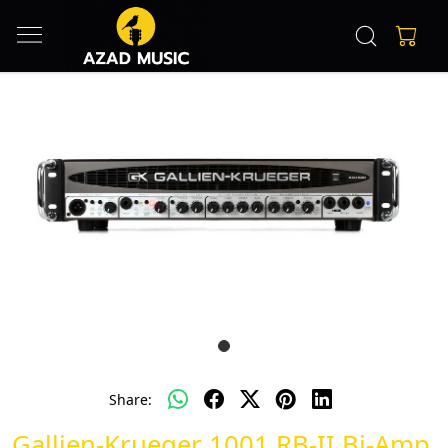
Share:
Gallien-Krueger 1001 RB-II Bi-Amp