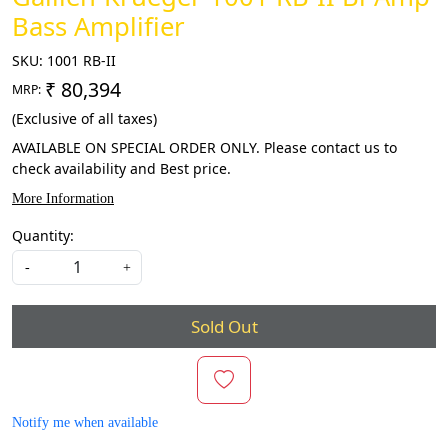
Bass Amplifier
SKU:
1001 RB-II
₹ 80,394
MRP:
(Exclusive of all taxes)
AVAILABLE ON SPECIAL ORDER ONLY. Please contact us to
check availability and Best price.
More Information
Quantity:
-
+
Sold Out
Notify me when available