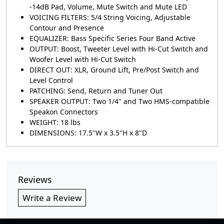
-14dB Pad, Volume, Mute Switch and Mute LED
VOICING FILTERS: 5/4 String Voicing, Adjustable
Contour and Presence
EQUALIZER: Bass Specific Series Four Band Active
OUTPUT: Boost, Tweeter Level with Hi-Cut Switch and
Woofer Level with Hi-Cut Switch
DIRECT OUT: XLR, Ground Lift, Pre/Post Switch and
Level Control
PATCHING: Send, Return and Tuner Out
SPEAKER OUTPUT: Two 1/4" and Two HMS-compatible
Speakon Connectors
WEIGHT: 18 lbs
DIMENSIONS: 17.5"W x 3.5"H x 8"D
Reviews
Write a Review