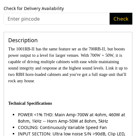
Check for Delivery Availability
Check
Description
The 1001RB-II has the same feature ser as the 700RB-II, but boosts
power output to a level for larger venues. With 700W + 50W, it is
capable of driving multiple cabinets with ease while maintaining
sound integrity and response at the highest sound levels. Link it up to
two RBH horn-loaded cabinets and you've got a full stage unit that'll
rock any house.
Technical Specifications
POWER <1% THD: Main Amp-700W at 4ohm, 460W at
8ohm, 1kHz -- Horn Amp-50W at 8ohm, 5kHz
COOLING: Continuously Variable Speed Fan
INPUT SECTION: Ultra low noise S/N >90dB, Clip LED,