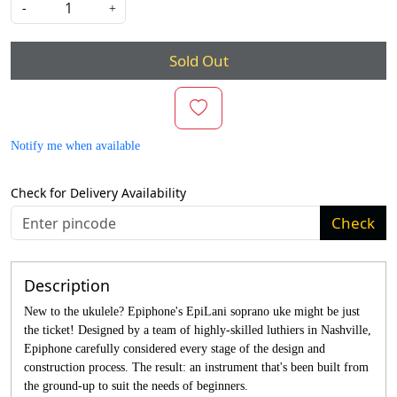
-
+
Sold Out
Notify me when available
Check for Delivery Availability
Check
Description
New to the ukulele? Epiphone's EpiLani soprano uke might be just
the ticket! Designed by a team of highly-skilled luthiers in Nashville,
Epiphone carefully considered every stage of the design and
construction process. The result: an instrument that's been built from
the ground-up to suit the needs of beginners.