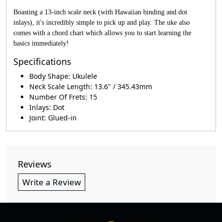
Boasting a 13-inch scale neck (with Hawaiian binding and dot
inlays), it's incredibly simple to pick up and play. The uke also
comes with a chord chart which allows you to start learning the
basics immediately!
Specifications
Body Shape: Ukulele
Neck Scale Length: 13.6" / 345.43mm
Number Of Frets: 15
Inlays: Dot
Joint: Glued-in
Reviews
Write a Review