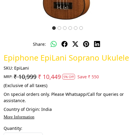
Share:
Epiphone EpiLani Soprano Ukulele
SKU:
EpiLani
₹ 10,999
₹ 10,449
Save
₹ 550
MRP:
5% Off
(Exclusive of all taxes)
On special orders only. Please Whatsapp/Call for queries or
assistance.
Country of Origin:
India
More Information
Quantity: