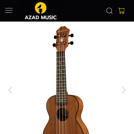
Previous
Next