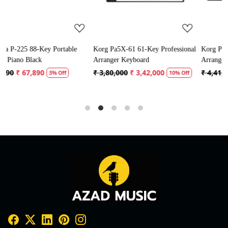
ble
Korg Pa5X-61 61-Key Professional
Korg Pa5X-76 76-Key Profession
Arranger Keyboard
Arranger Keyboard
₹ 3,80,000
₹ 3,42,000
₹ 4,41,125
₹ 3,97,013
10% Off
10% Off