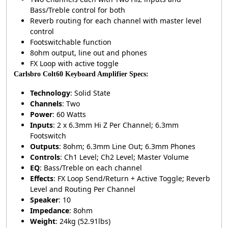
Bass/Treble control for both
Reverb routing for each channel with master level
control
Footswitchable function
8ohm output, line out and phones
FX Loop with active toggle
Carlsbro Colt60 Keyboard Amplifier Specs:
Technology
: Solid State
Channels
: Two
Power
: 60 Watts
Inputs
: 2 x 6.3mm Hi Z Per Channel; 6.3mm
Footswitch
Outputs
: 8ohm; 6.3mm Line Out; 6.3mm Phones
Controls
: Ch1 Level; Ch2 Level; Master Volume
EQ
: Bass/Treble on each channel
Effects
: FX Loop Send/Return + Active Toggle; Reverb
Level and Routing Per Channel
Speaker
: 10
Impedance
: 8ohm
Weight
: 24kg (52.91lbs)