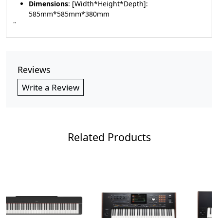
Dimensions
: [Width*Height*Depth]:
585mm*585mm*380mm
"
Reviews
Write a Review
Related Products
Loading...
Loading...