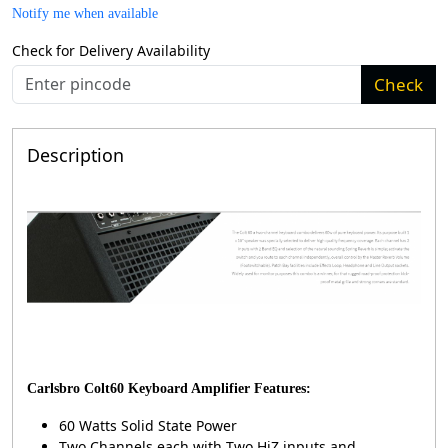
Notify me when available
Check for Delivery Availability
Check
Description
Carlsbro Colt60 Keyboard Amplifier Features:
60 Watts Solid State Power
Two Channels each with Two HiZ inputs and