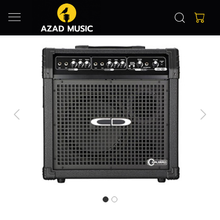
Previous
Next