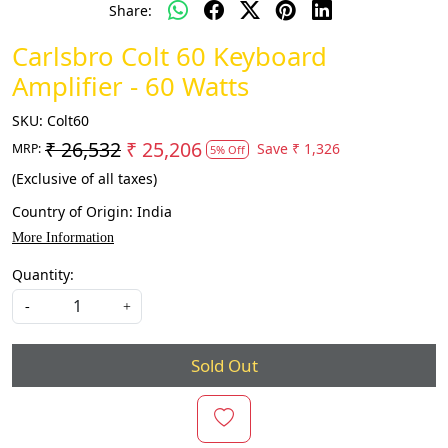
Share:
Carlsbro Colt 60 Keyboard
Amplifier - 60 Watts
SKU:
Colt60
₹ 26,532
₹ 25,206
Save
₹ 1,326
MRP:
5% Off
(Exclusive of all taxes)
Country of Origin:
India
More Information
Quantity:
-
+
Sold Out