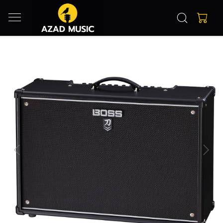
Previous
Next