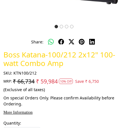
Share:
Boss Katana-100/212 2x12" 100-
watt Combo Amp
SKU:
KTN100/212
₹ 66,734
₹ 59,984
Save
₹ 6,750
MRP:
10% Off
(Exclusive of all taxes)
On special Orders Only. Please confirm Availability before
Ordering.
More Information
Quantity: