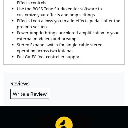
Effects controls
Use the BOSS Tone Studio editor software to
customize your effects and amp settings
Effects Loop allows you to add effects pedals after the
preamp section
Power Amp In brings uncolored amplification to your
external modelers and preamps
Stereo Expand switch for single-cable stereo
operation across two Katanas
Full GA-FC foot controller support
Reviews
Write a Review