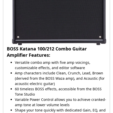
BOSS Katana 100/212 Combo Guitar
Amplifier Features:
Versatile combo amp with five amp voicings,
customizable effects, and editor software
Amp characters include Clean, Crunch, Lead, Brown
(derived from the BOSS Waza amp), and Acoustic (for
acoustic-electric guitar)
60 timeless BOSS effects, accessible from the BOSS
Tone Studio
Variable Power Control allows you to achieve cranked-
amp tone at lower volume levels
Shape your tone quickly with dedicated Gain, EQ, and