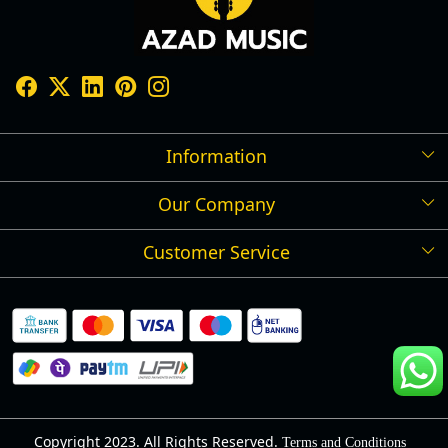
Information
Our Company
Shipping Policy
Refund Policy
Customer Service
Press Release
Cancellation Policy
Blog
Contact
Privacy Policy
Track Order
Warranty
About Us
Terms and Conditions
Copyright 2023. All Rights Reserved.
Terms and Conditions