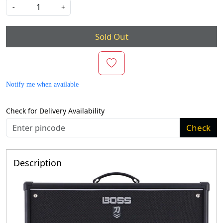
-
+
Sold Out
Notify me when available
Check for Delivery Availability
Check
Description