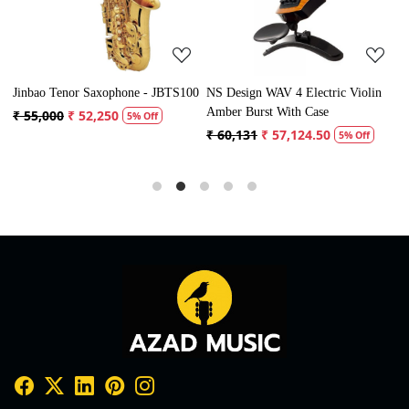
Jinbao Tenor Saxophone - JBTS100
NS Design WAV 4 Electric Violin
V
Amber Burst With Case
₹ 55,000
₹ 52,250
₹
5% Off
₹ 60,131
₹ 57,124.50
5% Off