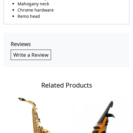
Mahogany neck
Chrome hardware
Remo head
Reviews
Write a Review
Related Products
Loading...
Loading...