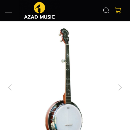
Previous
Next