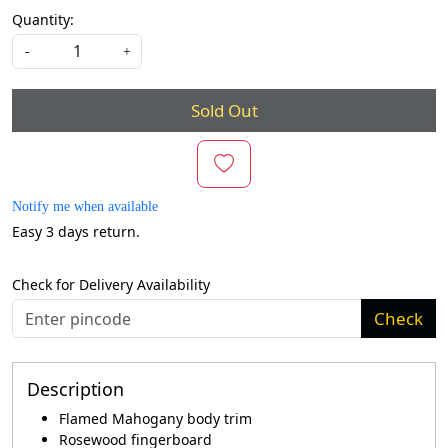
Quantity:
-
+
Sold Out
Notify me when available
Easy 3 days return.
Check for Delivery Availability
Check
Description
Flamed Mahogany body trim
Rosewood fingerboard