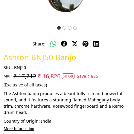
Share:
Ashton BNJ50 Banjo
SKU:
BNJ50
₹ 17,712
₹ 16,826
Save
₹ 886
MRP:
5% Off
(Exclusive of all taxes)
The Ashton banjo produces a beautifully rich and powerful
sound, and it features a stunning flamed Mahogany body
trim, chrome hardware, Rosewood fingerboard and a Remo
drum head.
Country of Origin:
India
More Information