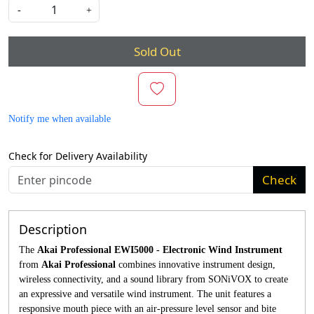
-
+
Sold Out
Notify me when available
Check for Delivery Availability
Check
Description
The
Akai Professional EWI5000 - Electronic Wind Instrument
from
Akai Professional
combines innovative instrument design,
wireless connectivity, and a sound library from SONiVOX to create
an expressive and versatile wind instrument. The unit features a
responsive mouth piece with an air-pressure level sensor and bite