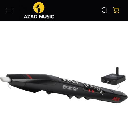
Previous
Next