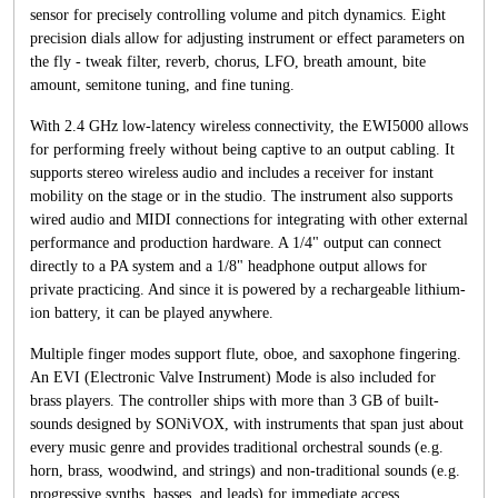
sensor for precisely controlling volume and pitch dynamics. Eight
precision dials allow for adjusting instrument or effect parameters on
the fly - tweak filter, reverb, chorus, LFO, breath amount, bite
amount, semitone tuning, and fine tuning.
With 2.4 GHz low-latency wireless connectivity, the EWI5000 allows
for performing freely without being captive to an output cabling. It
supports stereo wireless audio and includes a receiver for instant
mobility on the stage or in the studio. The instrument also supports
wired audio and MIDI connections for integrating with other external
performance and production hardware. A 1/4" output can connect
directly to a PA system and a 1/8" headphone output allows for
private practicing. And since it is powered by a rechargeable lithium-
ion battery, it can be played anywhere.
Multiple finger modes support flute, oboe, and saxophone fingering.
An EVI (Electronic Valve Instrument) Mode is also included for
brass players. The controller ships with more than 3 GB of built-
sounds designed by SONiVOX, with instruments that span just about
every music genre and provides traditional orchestral sounds (e.g.
horn, brass, woodwind, and strings) and non-traditional sounds (e.g.
progressive synths, basses, and leads) for immediate access.