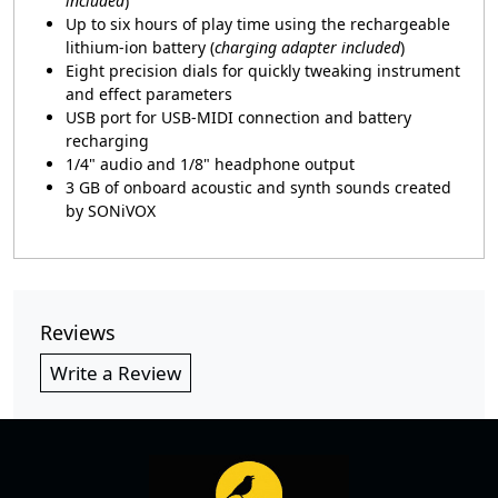
included
)
Up to six hours of play time using the rechargeable
lithium-ion battery (
charging adapter included
)
Eight precision dials for quickly tweaking instrument
and effect parameters
USB port for USB-MIDI connection and battery
recharging
1/4" audio and 1/8" headphone output
3 GB of onboard acoustic and synth sounds created
by SONiVOX
Reviews
Write a Review