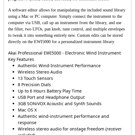
A software editor allows for manipulating the included sound library
using a Mac or PC computer. Simply connect the instrument to the
computer via USB, call up an instrument from the library, and use
the filter, two LFOs, pan knob, tune control, and multiple envelopes
to tweak it into something entirely new. Custom edits can be stored
directly on the EWI5000 for a personalized instrument library.
Akai Professional EWI5000 - Electronic Wind Instrument
Key Features
Authentic Wind-Instrument Performance
Wireless Stereo Audio
13 Touch Sensors
8 Precision Dials
Up to 6 Hours Battery Play Time
USB Port and Headphone Output
3GB SONiVOX Acoustic and Synth Sounds
Mac OS X
Authentic wind-instrument performance and
response
Wireless stereo audio for onstage freedom (
receiver