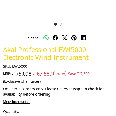
Share:
Akai Professional EWI5000 -
Electronic Wind Instrument
SKU:
EWI5000
₹ 75,098
₹ 67,589
Save
₹ 7,509
MRP:
10% Off
(Exclusive of all taxes)
On Special Orders only. Please Call/Whatsapp to check for
availability before ordering.
More Information
Quantity: