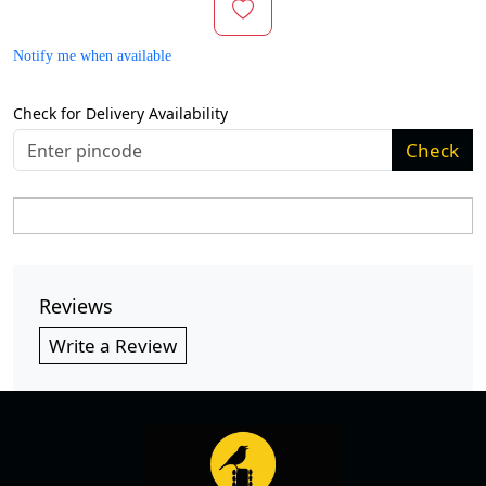
Notify me when available
Check for Delivery Availability
Check
Reviews
Write a Review