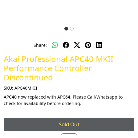
Share:
Akai Professional APC40 MKII
Performance Controller -
Discontinued
SKU:
APC40MKII
APC40 now replaced with APC64. Please Call/Whatsapp to
check for availability before ordering.
Sold Out