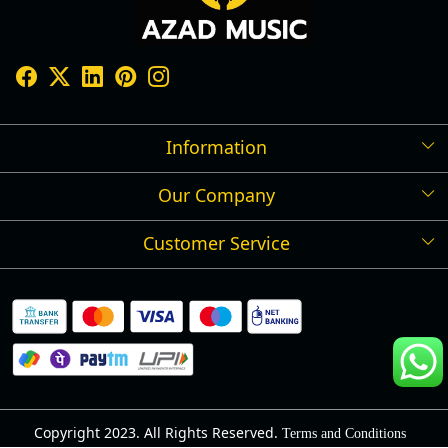
Information
Our Company
Shipping Policy
Refund Policy
Customer Service
Press Release
Cancellation Policy
Blog
Contact
Privacy Policy
Track Order
Warranty
About Us
Terms and Conditions
Copyright 2023. All Rights Reserved.
Terms and Conditions