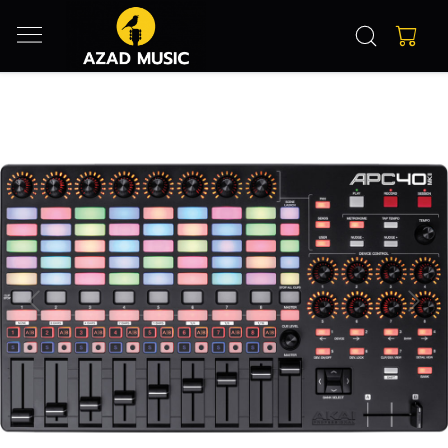
Previous
Next