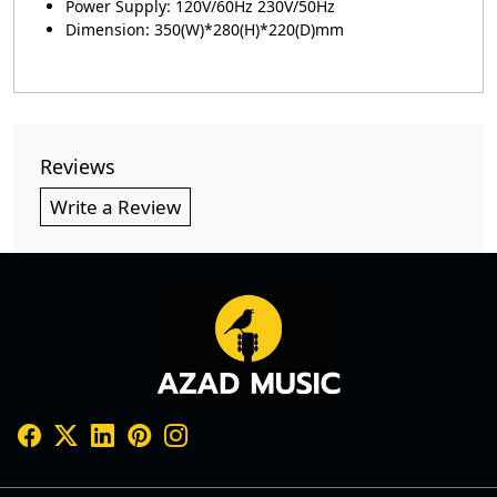
Power Supply: 120V/60Hz 230V/50Hz
Dimension: 350(W)*280(H)*220(D)mm
Reviews
Write a Review