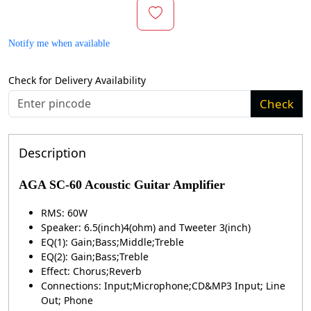
Notify me when available
Check for Delivery Availability
Check
Description
AGA SC-60 Acoustic Guitar Amplifier
RMS: 60W
Speaker: 6.5(inch)4(ohm) and Tweeter 3(inch)
EQ(1): Gain;Bass;Middle;Treble
EQ(2): Gain;Bass;Treble
Effect: Chorus;Reverb
Connections: Input;Microphone;CD&MP3 Input; Line
Out; Phone