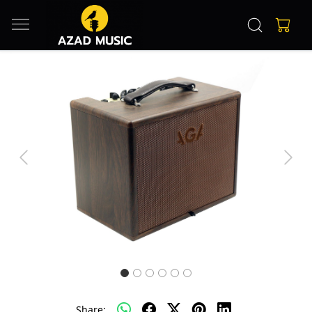
Previous
Next
Share: