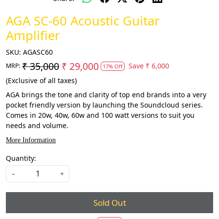
AGA SC-60 Acoustic Guitar
Amplifier
SKU:
AGASC60
₹ 35,000
₹ 29,000
Save
₹ 6,000
MRP:
17% Off
(Exclusive of all taxes)
AGA brings the tone and clarity of top end brands into a very
pocket friendly version by launching the Soundcloud series.
Comes in 20w, 40w, 60w and 100 watt versions to suit you
needs and volume.
More Information
Quantity:
-
+
Sold Out