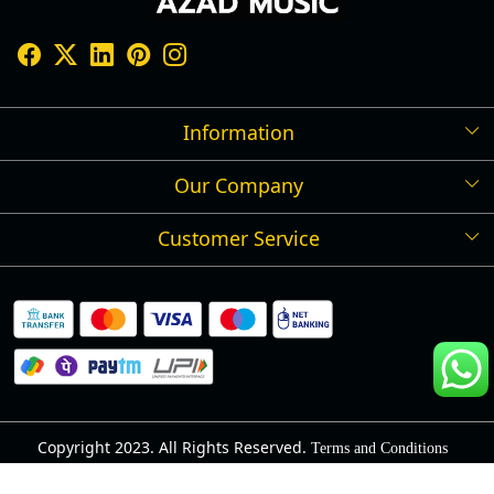
Information
Our Company
Shipping Policy
Refund Policy
Customer Service
Press Release
Cancellation Policy
Blog
Contact
Privacy Policy
Track Order
Warranty
About Us
Terms and Conditions
Copyright 2023. All Rights Reserved.
Terms and Conditions
Powered by
Shopaccino