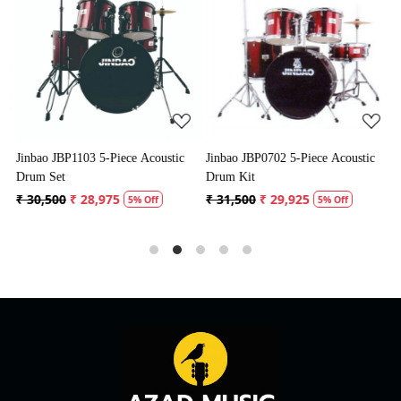
Loading...
Loading...
Jinbao JBP1103 5-Piece Acoustic
Jinbao JBP0702 5-Piece Acoustic
P
Drum Set
Drum Kit
D
₹ 30,500
₹ 28,975
₹ 31,500
₹ 29,925
₹
5% Off
5% Off