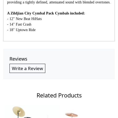
providing a tightly defined, attenuated sound with blended overtones.
A Zildjian City Cymbal Pack Cymbals included:
- 12" New Beat HiHats
- 14" Fast Crash
- 18" Uptown Ride
Reviews
Write a Review
Related Products