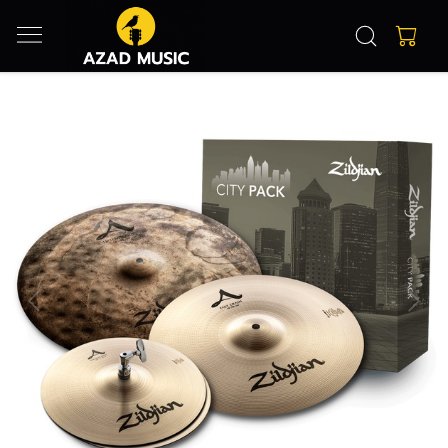
Previous
Next