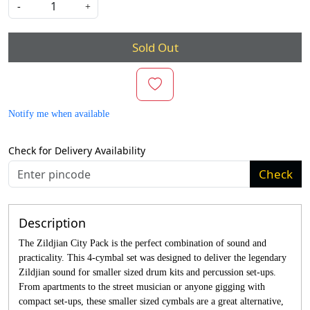
-
+
Sold Out
Notify me when available
Check for Delivery Availability
Check
Description
The Zildjian City Pack is the perfect combination of sound and
practicality. This 4-cymbal set was designed to deliver the legendary
Zildjian sound for smaller sized drum kits and percussion set-ups.
From apartments to the street musician or anyone gigging with
compact set-ups, these smaller sized cymbals are a great alternative,