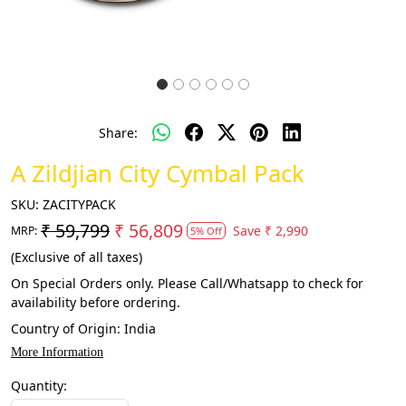
Share:
A Zildjian City Cymbal Pack
SKU:
ZACITYPACK
₹ 59,799
₹ 56,809
Save
₹ 2,990
MRP:
5% Off
(Exclusive of all taxes)
On Special Orders only. Please Call/Whatsapp to check for
availability before ordering.
Country of Origin:
India
More Information
Quantity: